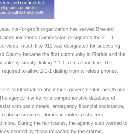
ate, not-for-profit organization has served Brevard
l Communications Commission designated the 2-1-1
services, much like 911 was designated for accessing
rd County became the first community in Florida and the
ilable by simply dialing 2-1-1 from a land line. The
 required to allow 2-1-1 dialing from wireless phones.
lers to information about local governmental, health and
 The agency maintains a comprehensive database of
ssist with basic needs, emergency financial assistance,
ce abuse services, domestic violence shelters,
d more. During the hurricanes, the agency also worked to
vices needed by those impacted by the storms.