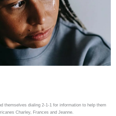
 themselves dialing 2-1-1 for information to help them
rricanes Charley, Frances and Jeanne.