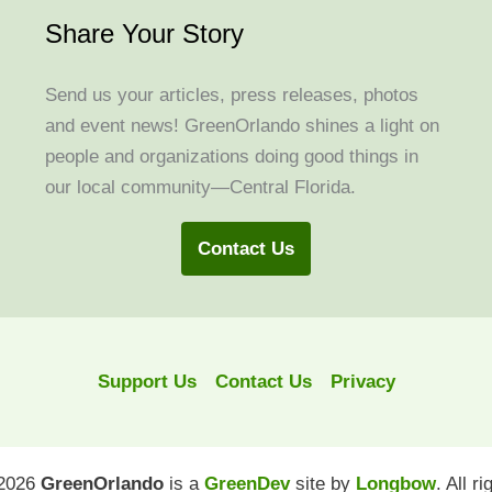
Share Your Story
Send us your articles, press releases, photos
and event news! GreenOrlando shines a light on
people and organizations doing good things in
our local community—Central Florida.
Contact Us
Support Us
Contact Us
Privacy
 2026
GreenOrlando
is a
GreenDev
site by
Longbow
. All r