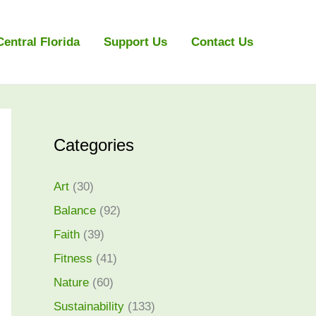
Central Florida
Support Us
Contact Us
Categories
Art
(30)
Balance
(92)
Faith
(39)
Fitness
(41)
Nature
(60)
Sustainability
(133)