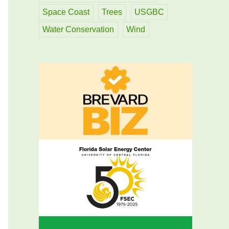
Space Coast
Trees
USGBC
Water Conservation
Wind