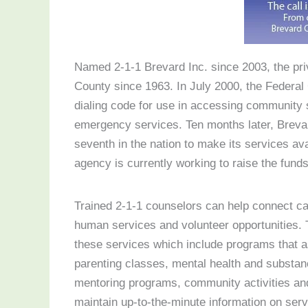
Named 2-1-1 Brevard Inc. since 2003, the priv
County since 1963. In July 2000, the Federa
dialing code for use in accessing community 
emergency services. Ten months later, Breva
seventh in the nation to make its services ava
agency is currently working to raise the funds
Trained 2-1-1 counselors can help connect cal
human services and volunteer opportunities.
these services which include programs that a
parenting classes, mental health and substan
mentoring programs, community activities an
maintain up-to-the-minute information on ser