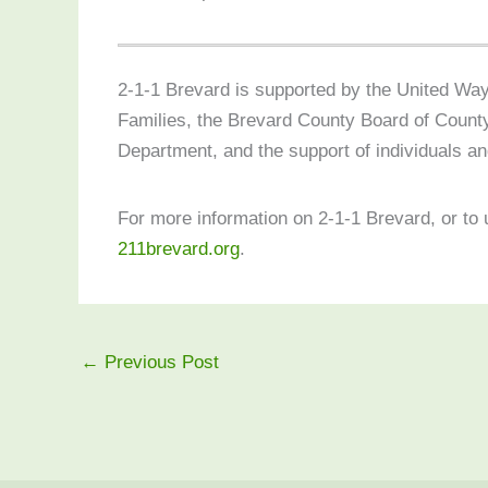
2-1-1 Brevard is supported by the United Way
Families, the Brevard County Board of Coun
Department, and the support of individuals an
For more information on 2-1-1 Brevard, or to 
211brevard.org
.
←
Previous Post