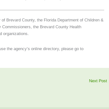
 of Brevard County, the Florida Department of Children &
ty Commissioners, the Brevard County Health
d organizations.
use the agency’s online directory, please go to
Next Post