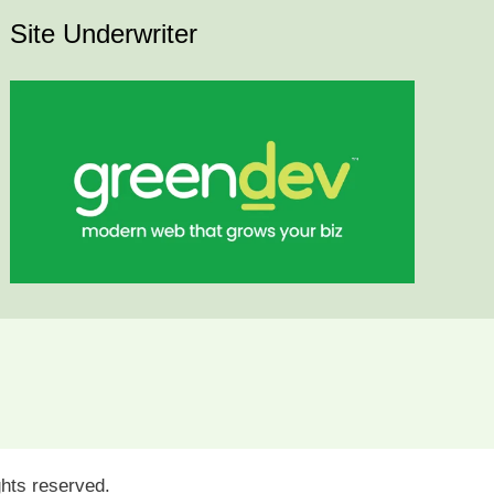
Site Underwriter
ights reserved.