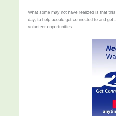
What some may not have realized is that this 
day, to help people get connected to and ge
volunteer opportunities.