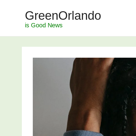
Skip
GreenOrlando
to
content
is Good News