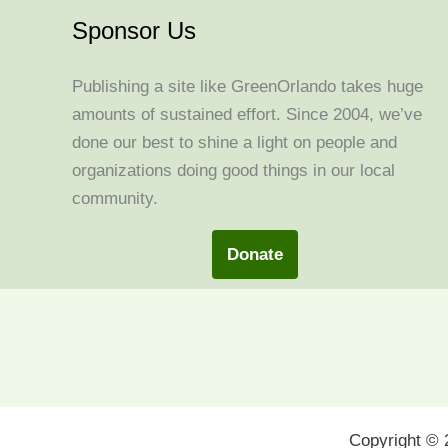
Sponsor Us
Publishing a site like GreenOrlando takes huge
amounts of sustained effort. Since 2004, we’ve
done our best to shine a light on people and
organizations doing good things in our local
community.
Donate
Copyright ©