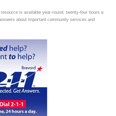
resource is available year-round, twenty-four hours a
t answers about important community services and