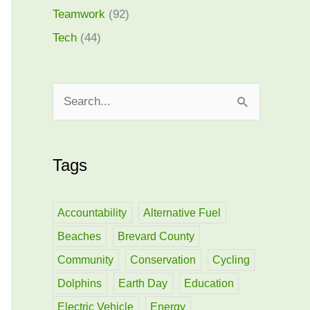
Teamwork
(92)
Tech
(44)
S
e
a
Tags
r
c
h
Accountability
Alternative Fuel
f
Beaches
Brevard County
o
Community
Conservation
Cycling
r
Dolphins
Earth Day
Education
:
Electric Vehicle
Energy