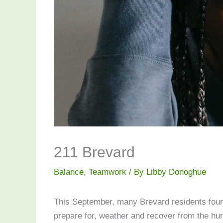
211 Brevard
Balance
,
Teamwork
/ By
Libby Donoghue
This September, many Brevard residents found
prepare for, weather and recover from the hu