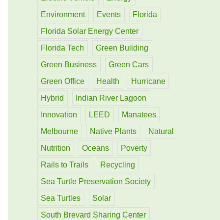
Environment
Events
Florida
Florida Solar Energy Center
Florida Tech
Green Building
Green Business
Green Cars
Green Office
Health
Hurricane
Hybrid
Indian River Lagoon
Innovation
LEED
Manatees
Melbourne
Native Plants
Natural
Nutrition
Oceans
Poverty
Rails to Trails
Recycling
Sea Turtle Preservation Society
Sea Turtles
Solar
South Brevard Sharing Center