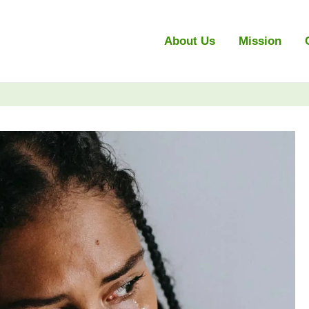
About Us
Mission