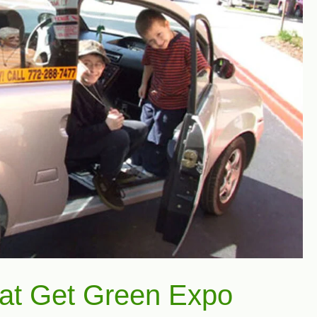
 at Get Green Expo