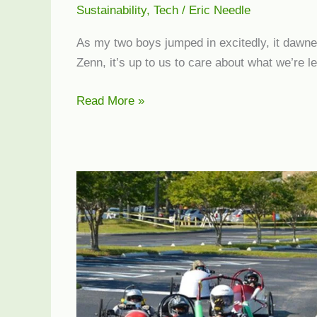
Sustainability
,
Tech
/
Eric Needle
As my two boys jumped in excitedly, it dawned 
Zenn, it’s up to us to care about what we’re l
Zenn
Read More »
Electric
Cars
at
Get
Green
Expo