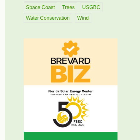
Space Coast
Trees
USGBC
Water Conservation
Wind