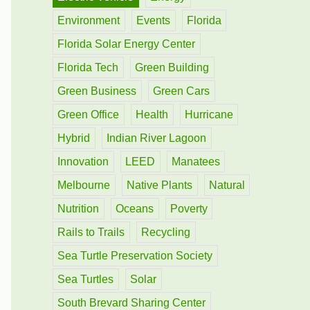
Environment
Events
Florida
Florida Solar Energy Center
Florida Tech
Green Building
Green Business
Green Cars
Green Office
Health
Hurricane
Hybrid
Indian River Lagoon
Innovation
LEED
Manatees
Melbourne
Native Plants
Natural
Nutrition
Oceans
Poverty
Rails to Trails
Recycling
Sea Turtle Preservation Society
Sea Turtles
Solar
South Brevard Sharing Center