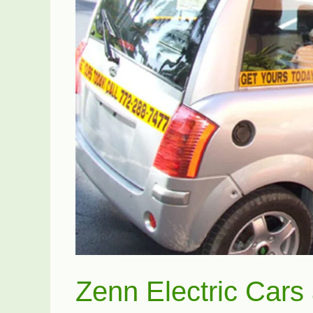
Zenn Electric Cars