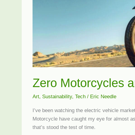
Zero Motorcycles a
Art
,
Sustainability
,
Tech
/
Eric Needle
I’ve been watching the electric vehicle mark
Motorcycle have caught my eye for almost as 
that’s stood the test of time.