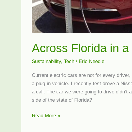
Across Florida in a
Sustainability
,
Tech
/
Eric Needle
Current electric cars are not for every driver,
a plug-in vehicle. I recently test drove a Niss
a call. The car we were going to drive didn’t a
side of the state of Florida?
Across
Read More »
Florida
in