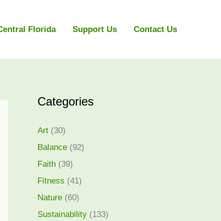
Central Florida
Support Us
Contact Us
Categories
Art
(30)
Balance
(92)
Faith
(39)
Fitness
(41)
Nature
(60)
Sustainability
(133)