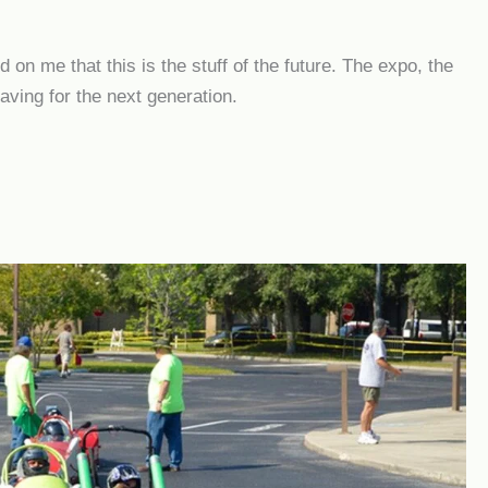
on me that this is the stuff of the future. The expo, the
eaving for the next generation.