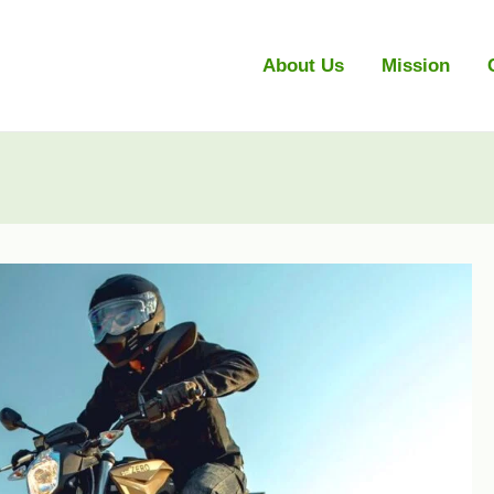
About Us
Mission