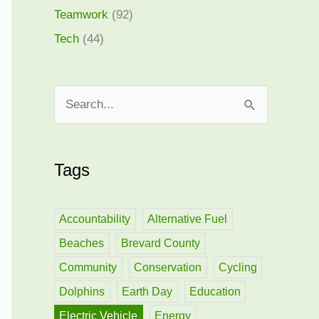
Teamwork
(92)
Tech
(44)
S
e
a
Tags
r
c
h
Accountability
Alternative Fuel
f
Beaches
Brevard County
o
Community
Conservation
Cycling
r
Dolphins
Earth Day
Education
:
Electric Vehicle
Energy