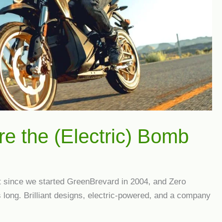
re the (Electric) Bomb
et since we started GreenBrevard in 2004, and Zero
long. Brilliant designs, electric-powered, and a company