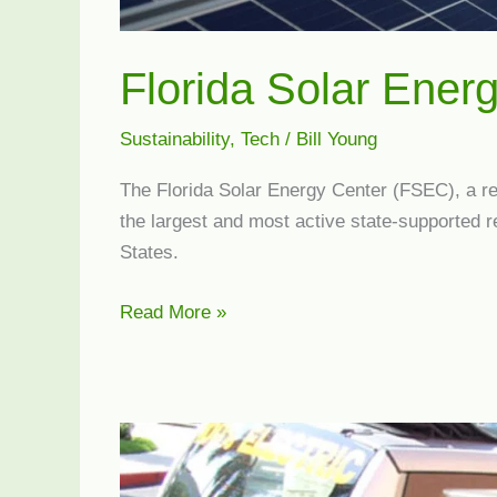
Florida Solar Ener
Sustainability
,
Tech
/
Bill Young
The Florida Solar Energy Center (FSEC), a rese
the largest and most active state-supported r
States.
Florida
Read More »
Solar
Energy
Center