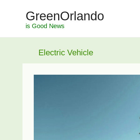
Skip
GreenOrlando
to
content
is Good News
Electric Vehicle