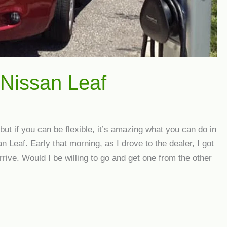
 Nissan Leaf
 but if you can be flexible, it’s amazing what you can do in
an Leaf. Early that morning, as I drove to the dealer, I got
rrive. Would I be willing to go and get one from the other