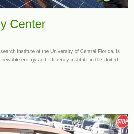
gy Center
arch institute of the University of Central Florida, is
enewable energy and efficiency institute in the United