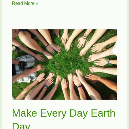
ATT
Read More »
Recycles
Cell
Phones
for
Soldiers
Make Every Day Earth
Day