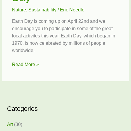
Nature
,
Sustainability
/
Eric Needle
Earth Day is coming up on April 22nd and we
encourage you to participate in some of the great
local activites this year. Earth Day, which began in
1970, is now celebrated by millions of people
worldwide.
Make
Read More »
Every
Day
Earth
Day
Categories
Art
(30)