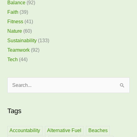
Balance
(92)
Faith
(39)
Fitness
(41)
Nature
(60)
Sustainability
(133)
Teamwork
(92)
Tech
(44)
S
e
a
Tags
r
c
h
Accountability
Alternative Fuel
Beaches