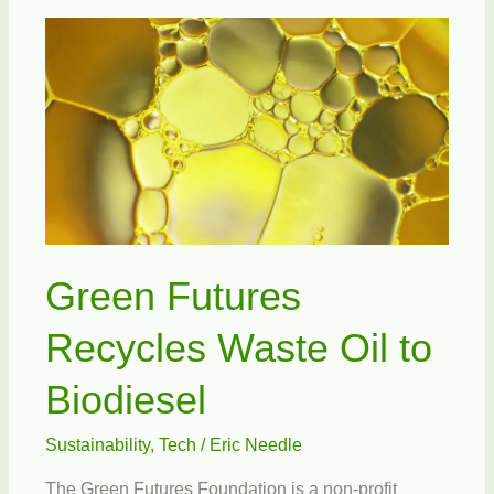
Right
Vision
Green Futures
Recycles Waste Oil to
Biodiesel
Sustainability
,
Tech
/
Eric Needle
The Green Futures Foundation is a non-profit