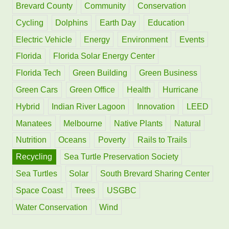
f
Brevard County
Community
Conservation
o
Cycling
Dolphins
Earth Day
Education
r
Electric Vehicle
Energy
Environment
Events
:
Florida
Florida Solar Energy Center
Florida Tech
Green Building
Green Business
Green Cars
Green Office
Health
Hurricane
Hybrid
Indian River Lagoon
Innovation
LEED
Manatees
Melbourne
Native Plants
Natural
Nutrition
Oceans
Poverty
Rails to Trails
Recycling
Sea Turtle Preservation Society
Sea Turtles
Solar
South Brevard Sharing Center
Space Coast
Trees
USGBC
Water Conservation
Wind