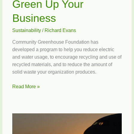
Green Up Your
Business
Sustainability
/
Richard Evans
Community Greenhouse Foundation has
developed a program to help you reduce electric
and water usage, to encourage recycling and use of
recycled materials, and to reduce the amount of
solid waste your organization produces.
Green
Read More »
Up
Your
Business