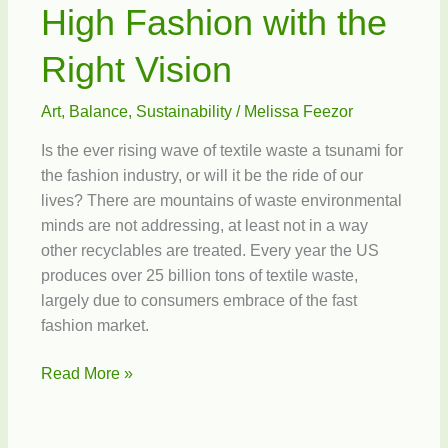
High Fashion with the
Right Vision
Art
,
Balance
,
Sustainability
/
Melissa Feezor
Is the ever rising wave of textile waste a tsunami for
the fashion industry, or will it be the ride of our
lives? There are mountains of waste environmental
minds are not addressing, at least not in a way
other recyclables are treated. Every year the US
produces over 25 billion tons of textile waste,
largely due to consumers embrace of the fast
fashion market.
High
Read More »
Fashion
with
the