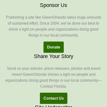
Sponsor Us
Publishing a site like GreenOrlando takes huge amounts
of sustained effort. Since 2004, we’ve done our best to
shine a light on people and organizations doing good
things in our local community.
Donate
Share Your Story
Send us your articles, press releases, photos and event
news! GreenOrlando shines a light on people and
organizations doing good things in our local community—
Central Florida.
Contact Us