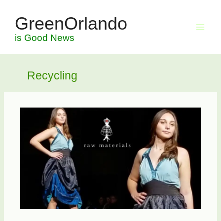
Skip
GreenOrlando
to
content
is Good News
Recycling