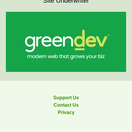
Site Underwriter
Support Us
Contact Us
Privacy