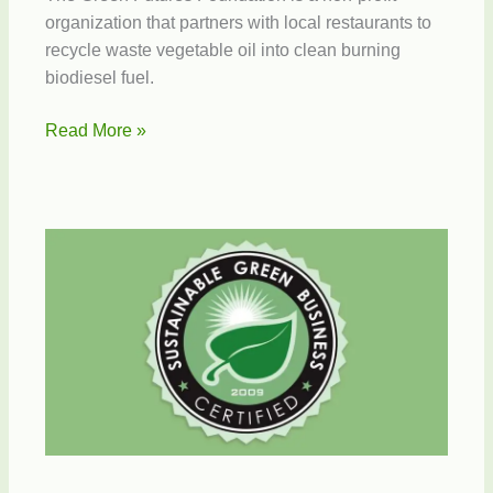
organization that partners with local restaurants to
recycle waste vegetable oil into clean burning
biodiesel fuel.
Green
Read More »
Futures
Recycles
Waste
Oil
to
Biodiesel