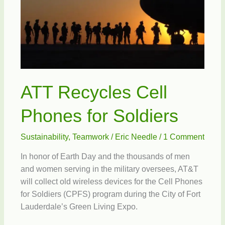
ATT Recycles Cell
Phones for Soldiers
Sustainability
,
Teamwork
/
Eric Needle
/
1 Comment
In honor of Earth Day and the thousands of men
and women serving in the military oversees, AT&T
will collect old wireless devices for the Cell Phones
for Soldiers (CPFS) program during the City of Fort
Lauderdale’s Green Living Expo.