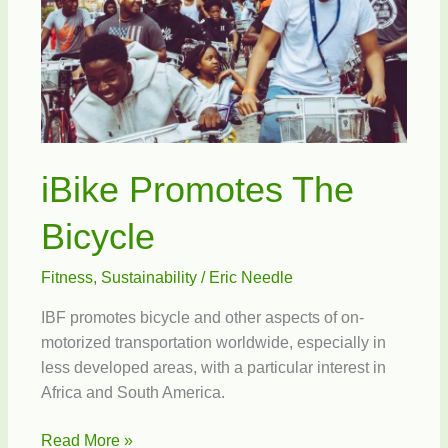
iBike Promotes The
Bicycle
Fitness
,
Sustainability
/
Eric Needle
IBF promotes bicycle and other aspects of on-
motorized transportation worldwide, especially in
less developed areas, with a particular interest in
Africa and South America.
iBike
Read More »