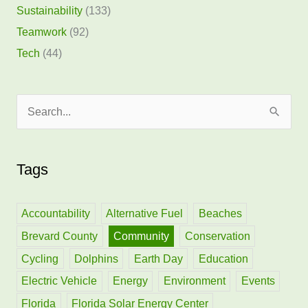
Sustainability
(133)
Teamwork
(92)
Tech
(44)
S
e
a
Tags
r
c
h
Accountability
Alternative Fuel
Beaches
f
Brevard County
Community
Conservation
o
Cycling
Dolphins
Earth Day
Education
r
Electric Vehicle
Energy
Environment
Events
:
Florida
Florida Solar Energy Center