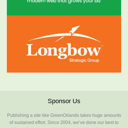
Sponsor Us
Publishing a site like GreenOrlando takes huge amounts
of sustained effort. Since 2004, we’ve done our best to