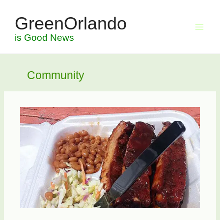
Skip
GreenOrlando
to
content
is Good News
Community