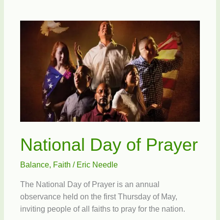
Messiah
National Day of Prayer
Balance
,
Faith
/
Eric Needle
The National Day of Prayer is an annual
observance held on the first Thursday of May,
inviting people of all faiths to pray for the nation.