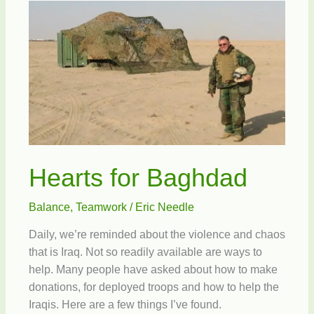
Hearts for Baghdad
Balance
,
Teamwork
/
Eric Needle
Daily, we’re reminded about the violence and chaos
that is Iraq. Not so readily available are ways to
help. Many people have asked about how to make
donations, for deployed troops and how to help the
Iraqis. Here are a few things I’ve found.