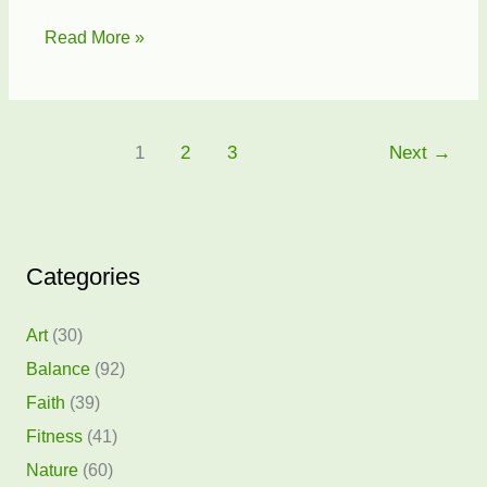
Hearts
Read More »
for
Baghdad
1
2
3
Next
→
Categories
Art
(30)
Balance
(92)
Faith
(39)
Fitness
(41)
Nature
(60)