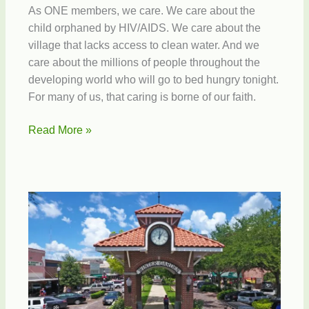
As ONE members, we care. We care about the
child orphaned by HIV/AIDS. We care about the
village that lacks access to clean water. And we
care about the millions of people throughout the
developing world who will go to bed hungry tonight.
For many of us, that caring is borne of our faith.
Join
Read More »
the
fight
against
extreme
poverty