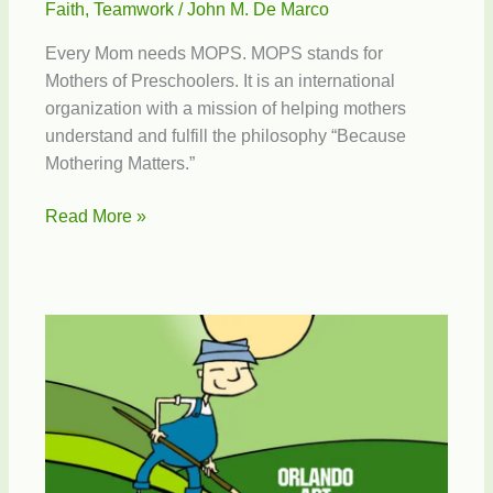
Faith
,
Teamwork
/
John M. De Marco
Every Mom needs MOPS. MOPS stands for
Mothers of Preschoolers. It is an international
organization with a mission of helping mothers
understand and fulfill the philosophy “Because
Mothering Matters.”
Mothers
Read More »
of
Preschoolers