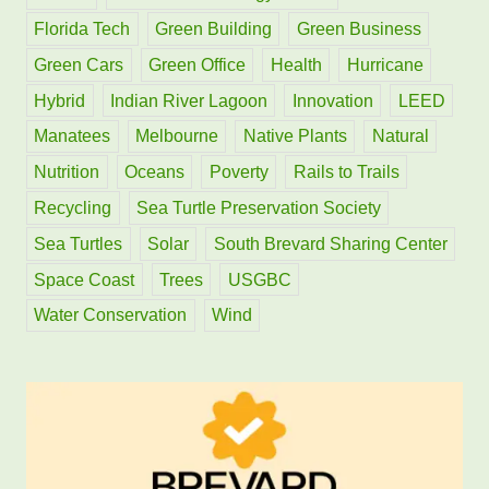
Florida Tech
Green Building
Green Business
Green Cars
Green Office
Health
Hurricane
Hybrid
Indian River Lagoon
Innovation
LEED
Manatees
Melbourne
Native Plants
Natural
Nutrition
Oceans
Poverty
Rails to Trails
Recycling
Sea Turtle Preservation Society
Sea Turtles
Solar
South Brevard Sharing Center
Space Coast
Trees
USGBC
Water Conservation
Wind