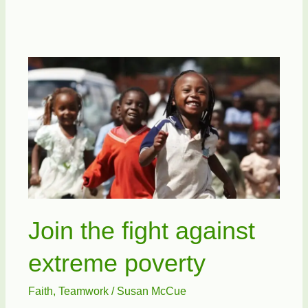
Promotes
The
Bicycle
Join the fight against
extreme poverty
Faith
,
Teamwork
/
Susan McCue