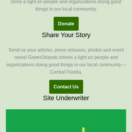
shine a light on people and organizations doing good
things in our local community.
Donate
Share Your Story
Send us your articles, press releases, photos and event
news! GreenOrlando shines a light on people and
organizations doing good things in our local community—
Central Florida.
Contact Us
Site Underwriter