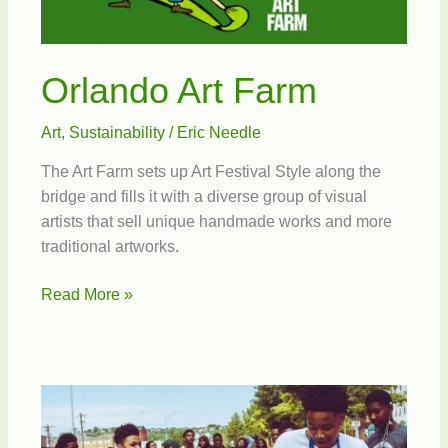
Orlando Art Farm
Art
,
Sustainability
/
Eric Needle
The Art Farm sets up Art Festival Style along the
bridge and fills it with a diverse group of visual
artists that sell unique handmade works and more
traditional artworks.
Orlando
Read More »
Art
Farm