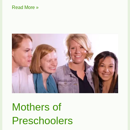
National
Read More »
Day
of
Prayer
Mothers of
Preschoolers