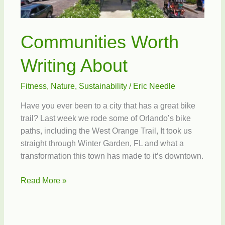
Communities Worth
Writing About
Fitness
,
Nature
,
Sustainability
/
Eric Needle
Have you ever been to a city that has a great bike
trail? Last week we rode some of Orlando’s bike
paths, including the West Orange Trail, It took us
straight through Winter Garden, FL and what a
transformation this town has made to it’s downtown.
Communities
Read More »
Worth
Writing
About