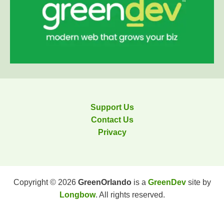
Support Us
Contact Us
Privacy
Copyright © 2026
GreenOrlando
is a
GreenDev
site by
Longbow
. All rights reserved.