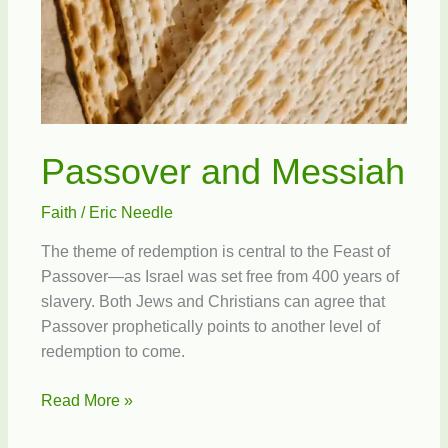
Passover and Messiah
Faith
/
Eric Needle
The theme of redemption is central to the Feast of
Passover—as Israel was set free from 400 years of
slavery. Both Jews and Christians can agree that
Passover prophetically points to another level of
redemption to come.
Passover
Read More »
and