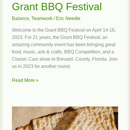
Grant BBQ Festival
Balance
,
Teamwork
/
Eric Needle
Welcome to the Grant BBQ Festival on April 14-16,
2023. For 21 years, the Grant BBQ Festival, an
amazing community event has been bringing great
food, music, arts & crafts, BBQ Competition, and a
Classic Cars show to Brevard, County, Florida. Join
us in 2023 for another round.
Grant
Read More »
BBQ
Festival