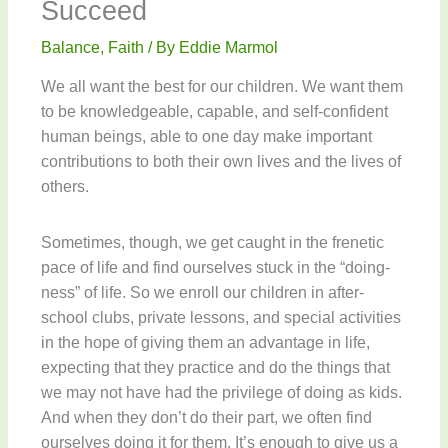
Succeed
Balance
,
Faith
/ By
Eddie Marmol
We all want the best for our children. We want them
to be knowledgeable, capable, and self-confident
human beings, able to one day make important
contributions to both their own lives and the lives of
others.
Sometimes, though, we get caught in the frenetic
pace of life and find ourselves stuck in the “doing-
ness” of life. So we enroll our children in after-
school clubs, private lessons, and special activities
in the hope of giving them an advantage in life,
expecting that they practice and do the things that
we may not have had the privilege of doing as kids.
And when they don’t do their part, we often find
ourselves doing it for them. It’s enough to give us a