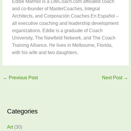
Eddie Marmol is a LifeCoach.com affiliated coach
and co-founder of MasterCoaches, Integral
Architects, and Corporación Coaches En Español –
all executive coaching and leadership development
organizations. Eddie is a graduate of Coach
University, The Newfield Network, and The Coach
Training Alliance. He lives in Melbourne, Florida,
with his wife and two daughters.
←
Previous Post
Next Post
→
Categories
Art
(30)