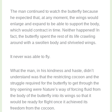
The man continued to watch the butterfly because
he expected that, at any moment, the wings would
enlarge and expand to be able to support the body,
which would contract in time. Neither happened! In
fact, the butterfly spent the rest of its life crawling
around with a swollen body and shriveled wings.
It never was able to fly.
What the man, in his kindness and haste, didn’t
understand was that the restricting cocoon and the
struggle required for the butterfly to get through the
tiny opening were Nature’s way of forcing fluid from
the body of the butterfly into its wings so that it
would be ready for flight once it achieved its
freedom from the cocoon.