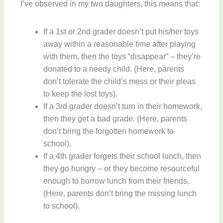
I’ve observed in my two daughters, this means that:
If a 1st or 2nd grader doesn’t put his/her toys
away within a reasonable time after playing
with them, then the toys “disappear” – they’re
donated to a needy child. (Here, parents
don’t tolerate the child’s mess or their pleas
to keep the lost toys).
If a 3rd grader doesn’t turn in their homework,
then they get a bad grade. (Here, parents
don’t bring the forgotten homework to
school).
If a 4th grader forgets their school lunch, then
they go hungry – or they become resourceful
enough to borrow lunch from their friends.
(Here, parents don’t bring the missing lunch
to school).