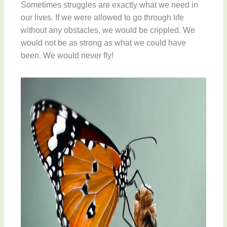
Sometimes struggles are exactly what we need in
our lives. If we were allowed to go through life
without any obstacles, we would be crippled. We
would not be as strong as what we could have
been. We would never fly!