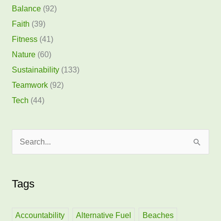
Balance
(92)
Faith
(39)
Fitness
(41)
Nature
(60)
Sustainability
(133)
Teamwork
(92)
Tech
(44)
S
e
a
Tags
r
c
h
Accountability
Alternative Fuel
Beaches