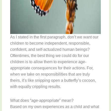
As I stated in the first paragraph, don’t we want our
children to become independent, responsible,
confident, and self-actualized human beings?
Oftentimes, the best thing we could do for our
children is to allow them to experience age-
appropriate consequences for their actions. For,
when we take on responsibilities that are truly
theirs, it’s like snipping open a butterfly’s cocoon,
with equally crippling results.
What does “age-appropriate” mean?
Based on my own experiences as a child and what