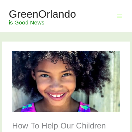
Skip
GreenOrlando
to
content
is Good News
How To Help Our Children