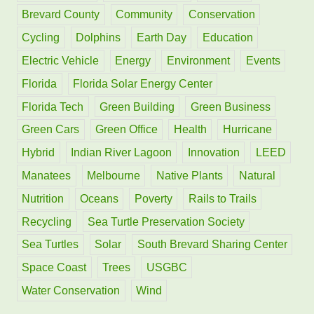
f
Brevard County
Community
Conservation
o
Cycling
Dolphins
Earth Day
Education
r
Electric Vehicle
Energy
Environment
Events
:
Florida
Florida Solar Energy Center
Florida Tech
Green Building
Green Business
Green Cars
Green Office
Health
Hurricane
Hybrid
Indian River Lagoon
Innovation
LEED
Manatees
Melbourne
Native Plants
Natural
Nutrition
Oceans
Poverty
Rails to Trails
Recycling
Sea Turtle Preservation Society
Sea Turtles
Solar
South Brevard Sharing Center
Space Coast
Trees
USGBC
Water Conservation
Wind