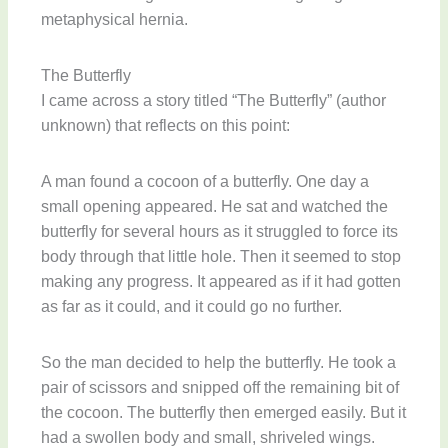
metaphysical hernia.
The Butterfly
I came across a story titled “The Butterfly” (author
unknown) that reflects on this point:
A man found a cocoon of a butterfly. One day a
small opening appeared. He sat and watched the
butterfly for several hours as it struggled to force its
body through that little hole. Then it seemed to stop
making any progress. It appeared as if it had gotten
as far as it could, and it could go no further.
So the man decided to help the butterfly. He took a
pair of scissors and snipped off the remaining bit of
the cocoon. The butterfly then emerged easily. But it
had a swollen body and small, shriveled wings.