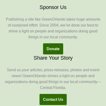
Sponsor Us
Publishing a site like GreenOrlando takes huge amounts
of sustained effort. Since 2004, we’ve done our best to
shine a light on people and organizations doing good
things in our local community.
Donate
Share Your Story
Send us your articles, press releases, photos and event
news! GreenOrlando shines a light on people and
organizations doing good things in our local community—
Central Florida.
Contact Us