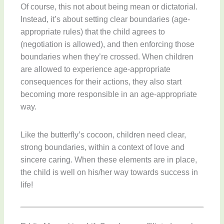
Of course, this not about being mean or dictatorial.
Instead, it’s about setting clear boundaries (age-
appropriate rules) that the child agrees to
(negotiation is allowed), and then enforcing those
boundaries when they’re crossed. When children
are allowed to experience age-appropriate
consequences for their actions, they also start
becoming more responsible in an age-appropriate
way.
Like the butterfly’s cocoon, children need clear,
strong boundaries, within a context of love and
sincere caring. When these elements are in place,
the child is well on his/her way towards success in
life!