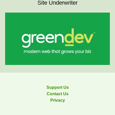
Site Underwriter
Support Us
Contact Us
Privacy