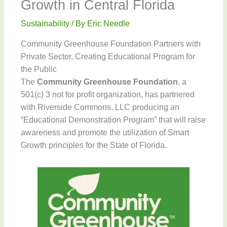
Growth in Central Florida
Sustainability
/ By
Eric Needle
Community Greenhouse Foundation Partners with
Private Sector, Creating Educational Program for
the Public
The
Community Greenhouse Foundation
, a
501(c) 3 not for profit organization, has partnered
with Riverside Commons, LLC producing an
“Educational Demonstration Program” that will raise
awareness and promote the utilization of Smart
Growth principles for the State of Florida.