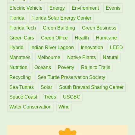
r
Electric Vehicle
Energy
Environment
Events
:
Florida
Florida Solar Energy Center
Florida Tech
Green Building
Green Business
Green Cars
Green Office
Health
Hurricane
Hybrid
Indian River Lagoon
Innovation
LEED
Manatees
Melbourne
Native Plants
Natural
Nutrition
Oceans
Poverty
Rails to Trails
Recycling
Sea Turtle Preservation Society
Sea Turtles
Solar
South Brevard Sharing Center
Space Coast
Trees
USGBC
Water Conservation
Wind