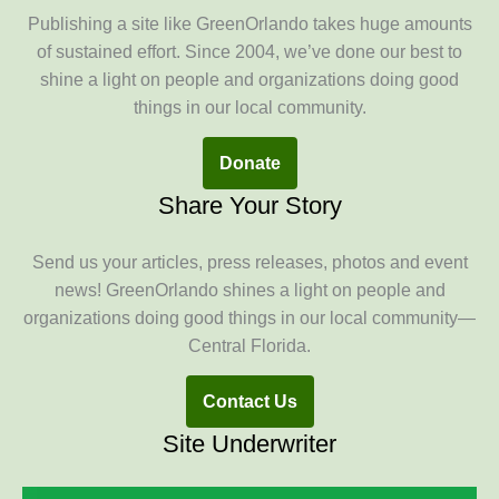
Publishing a site like GreenOrlando takes huge amounts
of sustained effort. Since 2004, we’ve done our best to
shine a light on people and organizations doing good
things in our local community.
Donate
Share Your Story
Send us your articles, press releases, photos and event
news! GreenOrlando shines a light on people and
organizations doing good things in our local community—
Central Florida.
Contact Us
Site Underwriter