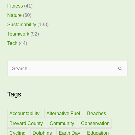
Fitness
(41)
Nature
(60)
Sustainability
(133)
Teamwork
(92)
Tech
(44)
S
e
a
Tags
r
c
h
Accountability
Alternative Fuel
Beaches
f
Brevard County
Community
Conservation
o
Cycling
Dolphins
Earth Day
Education