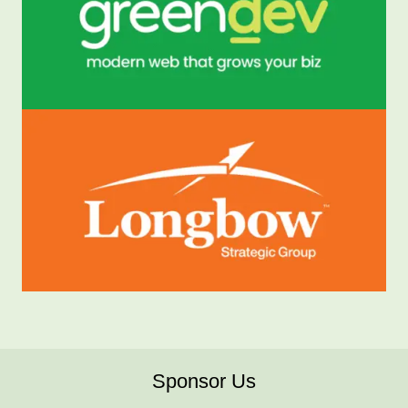
Sponsor Us