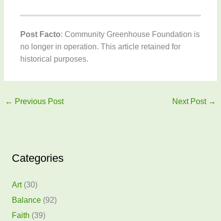
Post Facto
: Community Greenhouse Foundation is
no longer in operation. This article retained for
historical purposes.
←
Previous Post
Next Post
→
Categories
Art
(30)
Balance
(92)
Faith
(39)