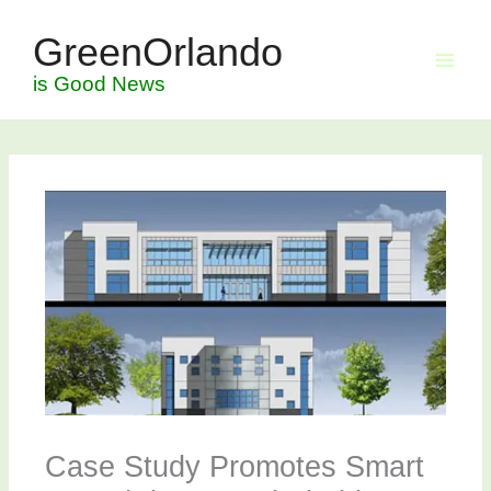
Skip
GreenOrlando
to
content
is Good News
Case Study Promotes Smart