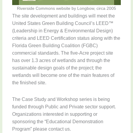
Riverside Commons website by Longbow, circa 2005
The site development and buildings will meet the
United States Green Building Council’s LEED™
(Leadership in Energy & Environmental Design)
criteria and LEED Certification status along with the
Florida Green Building Coalition (FGBC)
commercial standards. The five-Acre project site
has over 1.3 acres of wetlands and through the
sustainable design goals of the project; the
wetlands will become one of the main features of
the finished site.
The Case Study and Workshop series is being
funded through Public and Private sector support.
Organizations interested in supporting or
sponsoring the “Educational Demonstration
Program” please contact us.