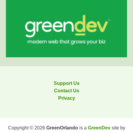
Support Us
Contact Us
Privacy
Copyright © 2026
GreenOrlando
is a
GreenDev
site by