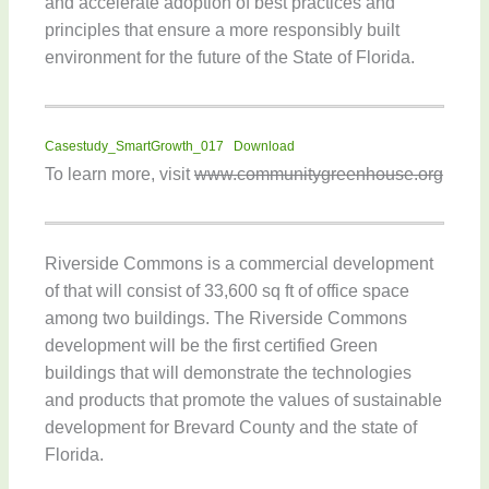
and accelerate adoption of best practices and
principles that ensure a more responsibly built
environment for the future of the State of Florida.
Casestudy_SmartGrowth_017
Download
To learn more, visit
www.communitygreenhouse.org
Riverside Commons is a commercial development
of that will consist of 33,600 sq ft of office space
among two buildings. The Riverside Commons
development will be the first certified Green
buildings that will demonstrate the technologies
and products that promote the values of sustainable
development for Brevard County and the state of
Florida.