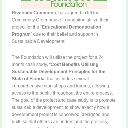
Riverside Commons
, has agreed to let the
Community Greenhouse Foundation utilize their
project for the “
Educational Demonstration
Program
” due to their belief and support in
Sustainable Development.
The Foundation will utilize the project for a 24
month case study, “
Cost Benefits Utilizing
Sustainable Development Principles for the
State of Florida
” that includes several
comprehensive workshops and forums, allowing
access to the public throughout the entire process.
The goal of the project and case study is to promote
sustainable development, to show exactly how a
development project is conceived, designed and
built, so that others can understand the process,