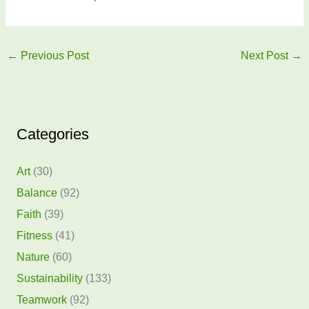
←
Previous Post
Next Post
→
Categories
Art
(30)
Balance
(92)
Faith
(39)
Fitness
(41)
Nature
(60)
Sustainability
(133)
Teamwork
(92)