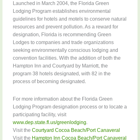
Launched in March 2004, the Florida Green
Lodging Program establishes environmental
guidelines for hotels and motels to conserve natural
resources and prevent pollution. As a reward for
designation, Florida is recommending Green
Lodges to companies and trade organizations
seeking environmentally conscious lodging and
convention facilities. With the addition of both the
Hampton Inn and Courtyard by Marriott, the
program 38 hotels designated, with 82 in the
process of becoming designated.
For more information about the Florida Green
Lodging Program designation process or to locate a
participating facility, visit
www.dep.state.fl.us/greenlodging
.
Visit the
Courtyard Cocoa Beach/Port Canaveral
Visit the
Hampton Inn Cocoa Beach/Port Canaveral