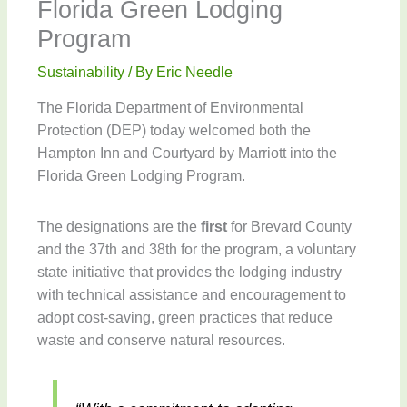
Florida Green Lodging
Program
Sustainability
/ By
Eric Needle
The Florida Department of Environmental
Protection (DEP) today welcomed both the
Hampton Inn and Courtyard by Marriott into the
Florida Green Lodging Program.
The designations are the
first
for Brevard County
and the 37th and 38th for the program, a voluntary
state initiative that provides the lodging industry
with technical assistance and encouragement to
adopt cost-saving, green practices that reduce
waste and conserve natural resources.