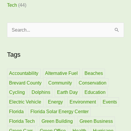
Tech
(44)
S
e
a
Tags
r
c
h
Accountability
Alternative Fuel
Beaches
f
Brevard County
Community
Conservation
o
Cycling
Dolphins
Earth Day
Education
r
Electric Vehicle
Energy
Environment
Events
:
Florida
Florida Solar Energy Center
Florida Tech
Green Building
Green Business
Green Cars
Green Office
Health
Hurricane