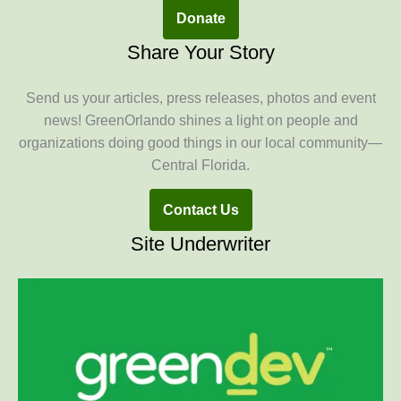
Donate
Share Your Story
Send us your articles, press releases, photos and event
news! GreenOrlando shines a light on people and
organizations doing good things in our local community—
Central Florida.
Contact Us
Site Underwriter