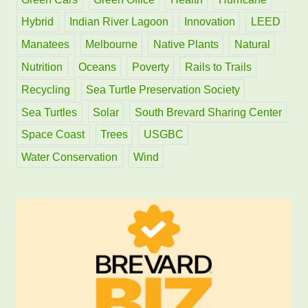
Hybrid
Indian River Lagoon
Innovation
LEED
Manatees
Melbourne
Native Plants
Natural
Nutrition
Oceans
Poverty
Rails to Trails
Recycling
Sea Turtle Preservation Society
Sea Turtles
Solar
South Brevard Sharing Center
Space Coast
Trees
USGBC
Water Conservation
Wind