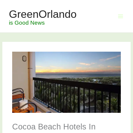
Skip
GreenOrlando
to
content
is Good News
Cocoa Beach Hotels In