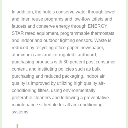
In addition, the hotels conserve water through towel
and linen reuse programs and low-flow toilets and
faucets and conserve energy through ENERGY
STAR rated equipment, programmable thermostats
and indoor and outdoor lighting sensors. Waste is
reduced by recycling office paper, newspaper,
aluminum cans and corrugated cardboard,
purchasing products with 30 percent post consumer
content, and instituting policies such as bulk
purchasing and reduced packaging. Indoor air
quality is improved by utilizing high quality air-
conditioning filters, using environmentally
preferable cleaners and following a preventative
maintenance schedule for all air-conditioning
systems.