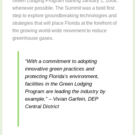
Green Lodging Program starting January 1, 2008,
whenever possible. The Summit was a bold first
step to explore groundbreaking technologies and
strategies that will place Florida at the forefront of
the growing world-wide movement to reduce
greenhouse gases.
“With a commitment to adopting
innovative green practices and
protecting Florida’s environment,
facilities in the Green Lodging
Program are leading the industry by
example.” – Vivian Garfein, DEP
Central District