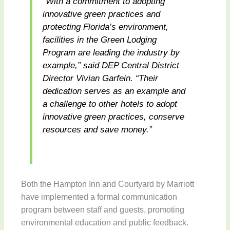
“With a commitment to adopting
innovative green practices and
protecting Florida’s environment,
facilities in the Green Lodging
Program are leading the industry by
example,” said DEP Central District
Director Vivian Garfein. “Their
dedication serves as an example and
a challenge to other hotels to adopt
innovative green practices, conserve
resources and save money.”
Both the Hampton Inn and Courtyard by Marriott
have implemented a formal communication
program between staff and guests, promoting
environmental education and public feedback.