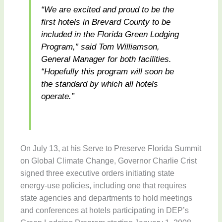
“We are excited and proud to be the
first hotels in Brevard County to be
included in the Florida Green Lodging
Program,” said Tom Williamson,
General Manager for both facilities.
“Hopefully this program will soon be
the standard by which all hotels
operate.”
On July 13, at his Serve to Preserve Florida Summit
on Global Climate Change, Governor Charlie Crist
signed three executive orders initiating state
energy-use policies, including one that requires
state agencies and departments to hold meetings
and conferences at hotels participating in DEP’s