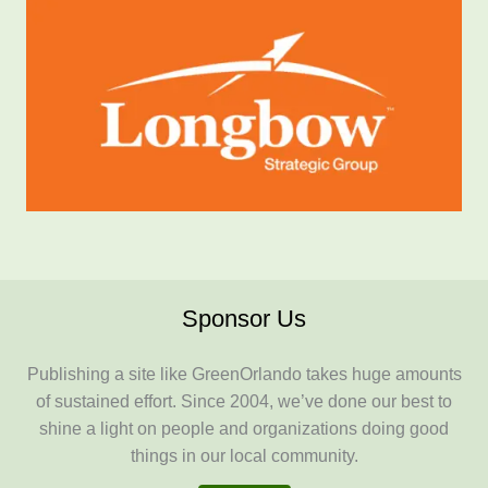
Sponsor Us
Publishing a site like GreenOrlando takes huge amounts
of sustained effort. Since 2004, we’ve done our best to
shine a light on people and organizations doing good
things in our local community.