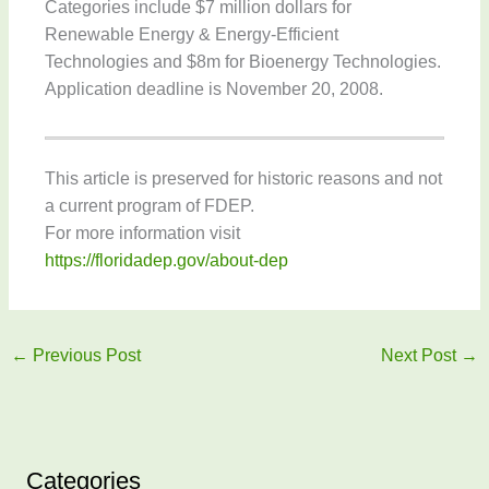
Categories include $7 million dollars for
Renewable Energy & Energy-Efficient
Technologies and $8m for Bioenergy Technologies.
Application deadline is November 20, 2008.
This article is preserved for historic reasons and not
a current program of FDEP.
For more information visit
https://floridadep.gov/about-dep
←
Previous Post
Next Post
→
Categories