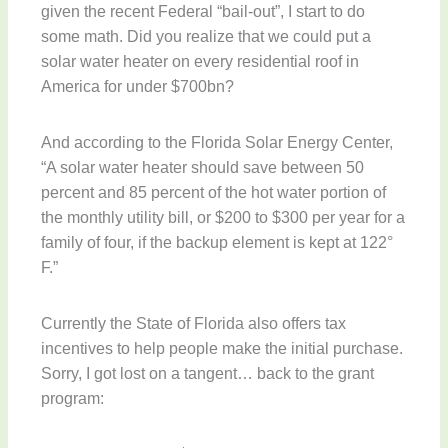
given the recent Federal “bail-out”, I start to do
some math. Did you realize that we could put a
solar water heater on every residential roof in
America for under $700bn?
And according to the Florida Solar Energy Center,
“A solar water heater should save between 50
percent and 85 percent of the hot water portion of
the monthly utility bill, or $200 to $300 per year for a
family of four, if the backup element is kept at 122°
F.”
Currently the State of Florida also offers tax
incentives to help people make the initial purchase.
Sorry, I got lost on a tangent… back to the grant
program: