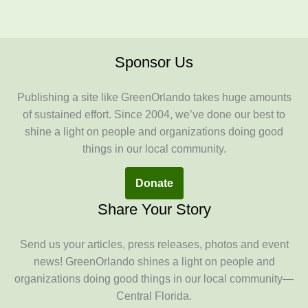
Sponsor Us
Publishing a site like GreenOrlando takes huge amounts
of sustained effort. Since 2004, we’ve done our best to
shine a light on people and organizations doing good
things in our local community.
Donate
Share Your Story
Send us your articles, press releases, photos and event
news! GreenOrlando shines a light on people and
organizations doing good things in our local community—
Central Florida.