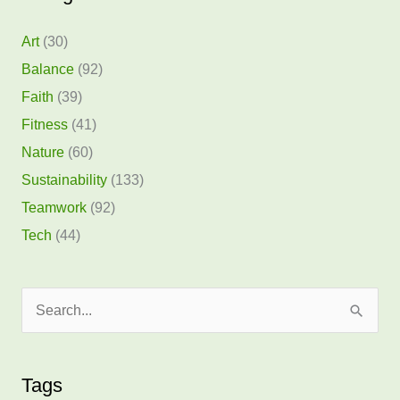
Art
(30)
Balance
(92)
Faith
(39)
Fitness
(41)
Nature
(60)
Sustainability
(133)
Teamwork
(92)
Tech
(44)
S
e
a
Tags
r