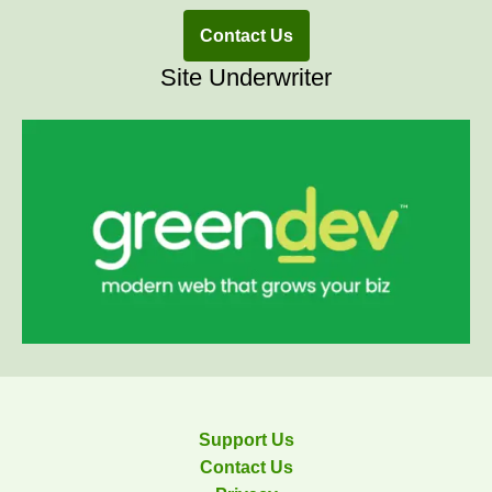
Contact Us
Site Underwriter
Support Us
Contact Us