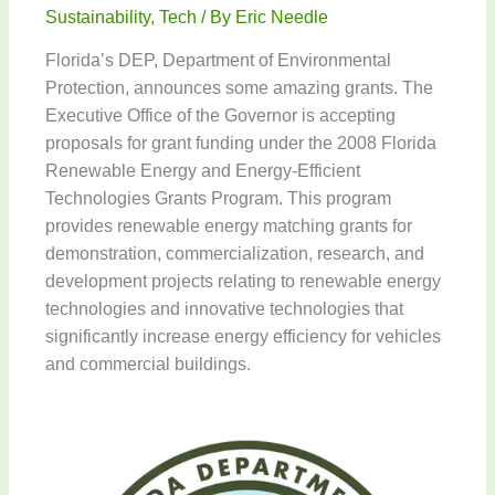
Sustainability
,
Tech
/ By
Eric Needle
Florida’s DEP, Department of Environmental
Protection, announces some amazing grants. The
Executive Office of the Governor is accepting
proposals for grant funding under the 2008 Florida
Renewable Energy and Energy-Efficient
Technologies Grants Program. This program
provides renewable energy matching grants for
demonstration, commercialization, research, and
development projects relating to renewable energy
technologies and innovative technologies that
significantly increase energy efficiency for vehicles
and commercial buildings.