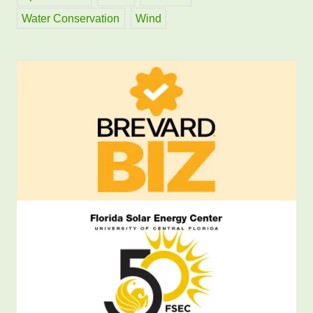
Water Conservation
Wind