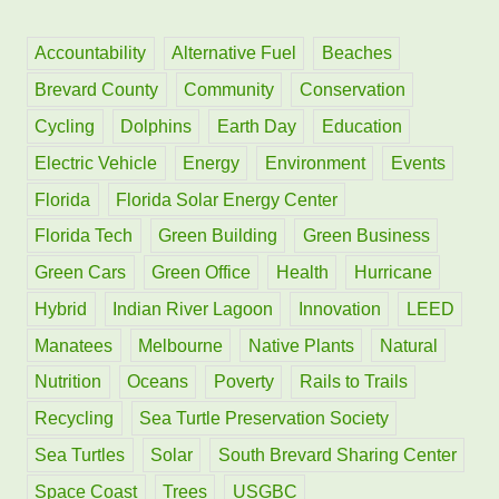
c
h
Accountability
Alternative Fuel
Beaches
f
Brevard County
Community
Conservation
o
Cycling
Dolphins
Earth Day
Education
r
Electric Vehicle
Energy
Environment
Events
:
Florida
Florida Solar Energy Center
Florida Tech
Green Building
Green Business
Green Cars
Green Office
Health
Hurricane
Hybrid
Indian River Lagoon
Innovation
LEED
Manatees
Melbourne
Native Plants
Natural
Nutrition
Oceans
Poverty
Rails to Trails
Recycling
Sea Turtle Preservation Society
Sea Turtles
Solar
South Brevard Sharing Center
Space Coast
Trees
USGBC