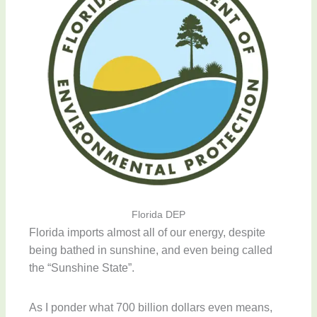
Florida DEP
Florida imports almost all of our energy, despite
being bathed in sunshine, and even being called
the “Sunshine State”.
As I ponder what 700 billion dollars even means,