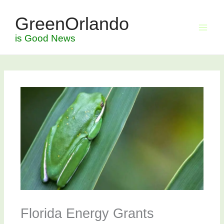
Skip
GreenOrlando
to
content
is Good News
Florida Energy Grants