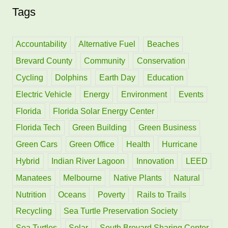
Tags
r
c
h
Accountability
Alternative Fuel
Beaches
f
Brevard County
Community
Conservation
o
Cycling
Dolphins
Earth Day
Education
r
Electric Vehicle
Energy
Environment
Events
:
Florida
Florida Solar Energy Center
Florida Tech
Green Building
Green Business
Green Cars
Green Office
Health
Hurricane
Hybrid
Indian River Lagoon
Innovation
LEED
Manatees
Melbourne
Native Plants
Natural
Nutrition
Oceans
Poverty
Rails to Trails
Recycling
Sea Turtle Preservation Society
Sea Turtles
Solar
South Brevard Sharing Center