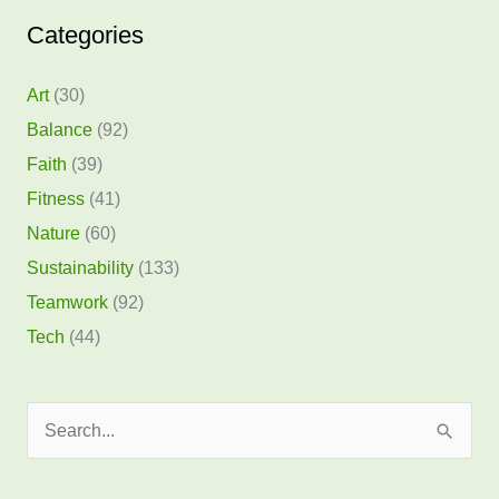
Categories
Art
(30)
Balance
(92)
Faith
(39)
Fitness
(41)
Nature
(60)
Sustainability
(133)
Teamwork
(92)
Tech
(44)
S
e
a