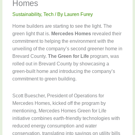
Homes
Sustainability
,
Tech
/ By
Lauren Furey
Home builders are starting to see the light. The
green light that is.
Mercedes Homes
revealed their
commitment to helping the environment with the
unveiling of the company’s second greener home in
Brevard County.
The Green for Life
program, was
rolled out in Brevard County by showcasing a
green-built home and introducing the company’s
commitment to green building.
Scott Buescher, President of Operations for
Mercedes Homes, kicked off the program by
mentioning, Mercedes Homes Green for Life
initiative combines earth-friendly technologies with
reduced energy consumption and water
conservation, translating into savings on utility bills