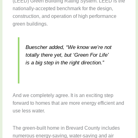
(LEED) Green Building Rating System. LEED is the
nationally-accepted benchmark for the design,
construction, and operation of high performance
green buildings.
Buescher added, “We know we’re not
totally there yet, but ‘Green For Life’
is a big step in the right direction.”
And we completely agree. It is an exciting step
forward to homes that are more energy efficient and
use less water.
The green-built home in Brevard County includes
numerous energy-saving, water-saving and air