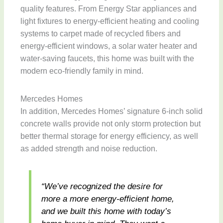
quality features. From Energy Star appliances and
light fixtures to energy-efficient heating and cooling
systems to carpet made of recycled fibers and
energy-efficient windows, a solar water heater and
water-saving faucets, this home was built with the
modern eco-friendly family in mind.
Mercedes Homes
In addition, Mercedes Homes’ signature 6-inch solid
concrete walls provide not only storm protection but
better thermal storage for energy efficiency, as well
as added strength and noise reduction.
“We’ve recognized the desire for
more a more energy-efficient home,
and we built this home with today’s