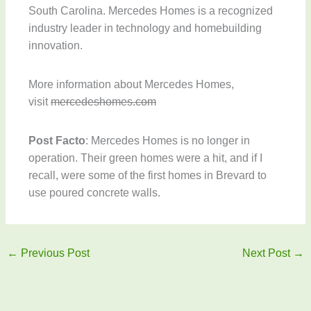
South Carolina. Mercedes Homes is a recognized
industry leader in technology and homebuilding
innovation.
More information about Mercedes Homes,
visit
mercedeshomes.com
Post Facto
: Mercedes Homes is no longer in
operation. Their green homes were a hit, and if I
recall, were some of the first homes in Brevard to
use poured concrete walls.
←
Previous Post
Next Post
→