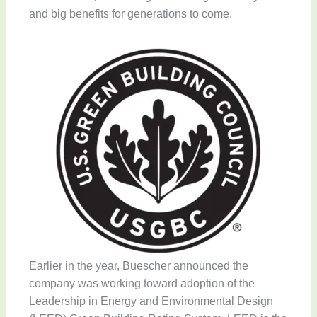
and big benefits for generations to come.
Earlier in the year, Buescher announced the
company was working toward adoption of the
Leadership in Energy and Environmental Design