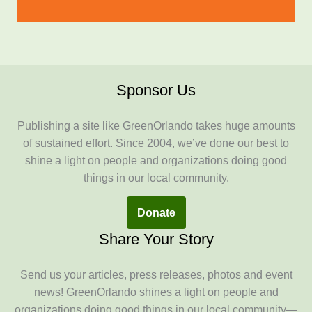
Sponsor Us
Publishing a site like GreenOrlando takes huge amounts
of sustained effort. Since 2004, we’ve done our best to
shine a light on people and organizations doing good
things in our local community.
Donate
Share Your Story
Send us your articles, press releases, photos and event
news! GreenOrlando shines a light on people and
organizations doing good things in our local community—