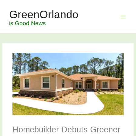
Skip
GreenOrlando
to
content
is Good News
Homebuilder Debuts Greener