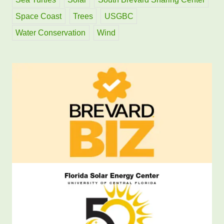
Space Coast
Trees
USGBC
Water Conservation
Wind