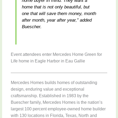
home buyer in mind. They want a
home that is not only beautiful, but
one that will save them money, month
after month, year after year,” added
Buescher.
Event attendees enter Mercedes Home Green for
Life home in Eagle Harbor in Eau Gallie
Mercedes Homes builds homes of outstanding
design, enduring value and exceptional
craftsmanship. Established in 1983 by the
Buescher family, Mercedes Homes is the nation’s
largest 100 percent employee-owned home builder
with 130 locations in Florida, Texas, North and