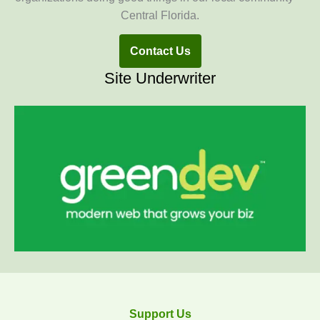
Central Florida.
Contact Us
Site Underwriter
Support Us