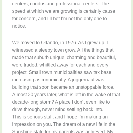
centers, condos and professional centers. The
speed at which we are growing is certainly cause
for concern, and I’ll bet I’m not the only one to
notice.
We moved to Orlando, in 1976. As I grew up, I
witnessed a sleepy town grow. All the things that
made that suburb unique, charming and beautiful,
were traded, whittled away for each and every
project. Small town municipalities saw tax base
increasing astronomically. A juggernaut was
building that soon became an unstoppable force.
Almost 30 years later, what is left in the wake of that
decade-long storm? A place I don’t even like to
drive through, never mind settling back into.
This is serious stuff, and I hope I’m making an
impression on you. The dream of a new life in the
Sunshine state for my parents was achieved. My