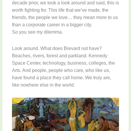
decade prior, we took a look around and said, this is
worth fighting for. This life that we’ve made, the
friends, the people we love… they mean more to us
than a corporate career in a bigger city.
So you see my dilemma.
Look around. What does Brevard not have?
Beaches, rivers, forest and parkland. Kennedy
Space Center, technology, business, colleges, the
Arts. And people, people who care, who like us,
have found a place they call home. We truly are,
like nowhere else in the world.