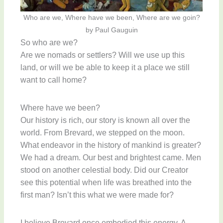
Who are we, Where have we been, Where are we goin?
by Paul Gauguin
So who are we?
Are we nomads or settlers? Will we use up this
land, or will we be able to keep it a place we still
want to call home?
Where have we been?
Our history is rich, our story is known all over the
world. From Brevard, we stepped on the moon.
What endeavor in the history of mankind is greater?
We had a dream. Our best and brightest came. Men
stood on another celestial body. Did our Creator
see this potential when life was breathed into the
first man? Isn’t this what we were made for?
I believe Brevard once embodied this energy. A