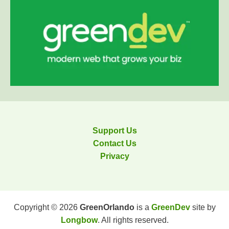
Support Us
Contact Us
Privacy
Copyright © 2026
GreenOrlando
is a
GreenDev
site by
Longbow
. All rights reserved.