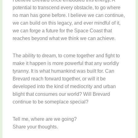
potential to transcend every obstacle, to go where
no man has gone before. I believe we can continue,
we can build on this legacy, and ever mindful of it,
we can forge a future for the Space Coast that
reaches beyond what we think we can achieve.
The ability to dream, to come together and fight to
make it happen is more powerful that any worldly
tyranny. It is what humankind was built for. Can
Brevard reach forward together, or will it be
developed into the kind of mediocrity and urban
blight that consumes our world? Will Brevard
continue to be someplace special?
Tell me, where are we going?
Share your thoughts.