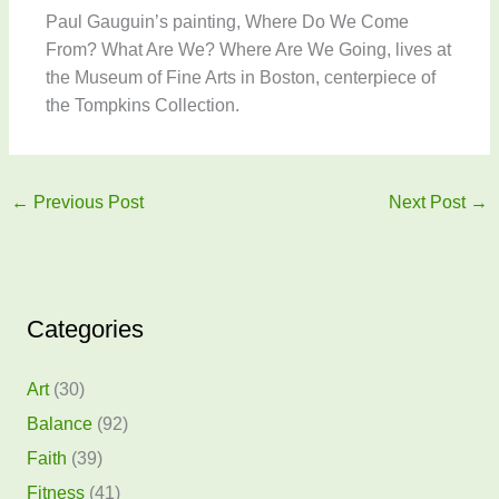
Paul Gauguin’s painting, Where Do We Come
From? What Are We? Where Are We Going, lives at
the Museum of Fine Arts in Boston, centerpiece of
the Tompkins Collection.
←
Previous Post
Next Post
→
Categories
Art
(30)
Balance
(92)
Faith
(39)
Fitness
(41)