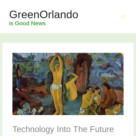
Skip
GreenOrlando
to
content
is Good News
Technology Into The Future