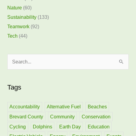
Nature
(60)
Sustainability
(133)
Teamwork
(92)
Tech
(44)
S
e
a
Tags
r
c
h
Accountability
Alternative Fuel
Beaches
f
Brevard County
Community
Conservation
o
Cycling
Dolphins
Earth Day
Education
r