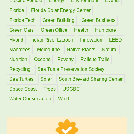
Electric Vehicle
Energy
Environment
Events
:
Florida
Florida Solar Energy Center
Florida Tech
Green Building
Green Business
Green Cars
Green Office
Health
Hurricane
Hybrid
Indian River Lagoon
Innovation
LEED
Manatees
Melbourne
Native Plants
Natural
Nutrition
Oceans
Poverty
Rails to Trails
Recycling
Sea Turtle Preservation Society
Sea Turtles
Solar
South Brevard Sharing Center
Space Coast
Trees
USGBC
Water Conservation
Wind