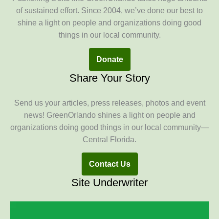
of sustained effort. Since 2004, we’ve done our best to
shine a light on people and organizations doing good
things in our local community.
Donate
Share Your Story
Send us your articles, press releases, photos and event
news! GreenOrlando shines a light on people and
organizations doing good things in our local community—
Central Florida.
Contact Us
Site Underwriter