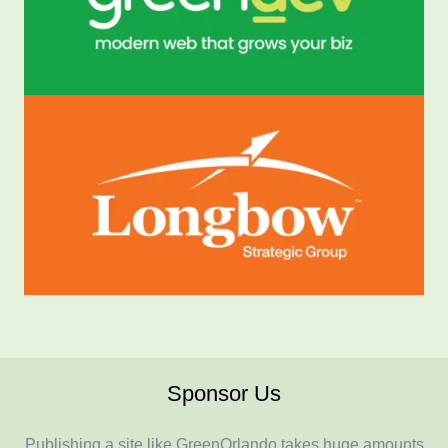
Sponsor Us
Publishing a site like GreenOrlando takes huge amounts