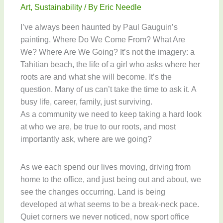
Art
,
Sustainability
/ By
Eric Needle
I’ve always been haunted by Paul Gauguin’s
painting, Where Do We Come From? What Are
We? Where Are We Going? It’s not the imagery: a
Tahitian beach, the life of a girl who asks where her
roots are and what she will become. It’s the
question. Many of us can’t take the time to ask it. A
busy life, career, family, just surviving.
As a community we need to keep taking a hard look
at who we are, be true to our roots, and most
importantly ask, where are we going?
As we each spend our lives moving, driving from
home to the office, and just being out and about, we
see the changes occurring. Land is being
developed at what seems to be a break-neck pace.
Quiet corners we never noticed, now sport office