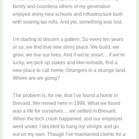
family and countless others of my generation
enjoyed shiny new schools and infrastructure built
with soaring tax rolls. And yet, something was lost.
I’m starting to discern a pattern. So every ten years
or so, we find that new shiny place. We build, we
grow, we live our lives. And if we’re smart… if we’re
lucky, we pick up stakes and like nomads, find a
new place to call home; Strangers in a strange land.
Where are we going?
The problem is, for me, that I’ve found a home in
Brevard. We moved here in 1998. What we found
was a life for ourselves… we settled in Brevard.
When the tech crash happened, and our employer
went under, I decided to hang my shingle and go
out on my own. Though I’ve maintained clients for a