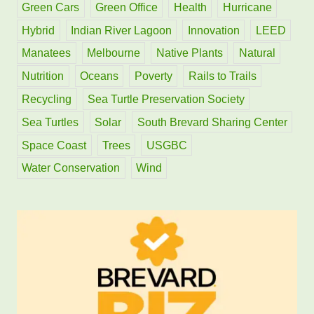
Green Cars
Green Office
Health
Hurricane
Hybrid
Indian River Lagoon
Innovation
LEED
Manatees
Melbourne
Native Plants
Natural
Nutrition
Oceans
Poverty
Rails to Trails
Recycling
Sea Turtle Preservation Society
Sea Turtles
Solar
South Brevard Sharing Center
Space Coast
Trees
USGBC
Water Conservation
Wind