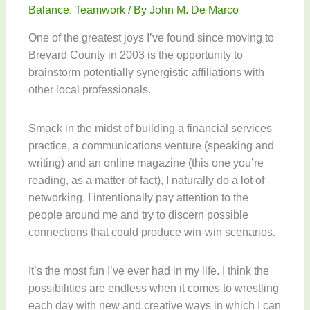
Balance
,
Teamwork
/ By
John M. De Marco
One of the greatest joys I’ve found since moving to
Brevard County in 2003 is the opportunity to
brainstorm potentially synergistic affiliations with
other local professionals.
Smack in the midst of building a financial services
practice, a communications venture (speaking and
writing) and an online magazine (this one you’re
reading, as a matter of fact), I naturally do a lot of
networking. I intentionally pay attention to the
people around me and try to discern possible
connections that could produce win-win scenarios.
It’s the most fun I’ve ever had in my life. I think the
possibilities are endless when it comes to wrestling
each day with new and creative ways in which I can