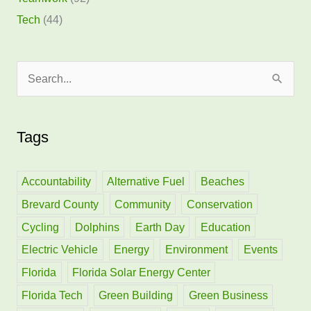
Tech
(44)
S
e
a
Tags
r
c
h
Accountability
Alternative Fuel
Beaches
f
Brevard County
Community
Conservation
o
Cycling
Dolphins
Earth Day
Education
r
Electric Vehicle
Energy
Environment
Events
:
Florida
Florida Solar Energy Center
Florida Tech
Green Building
Green Business