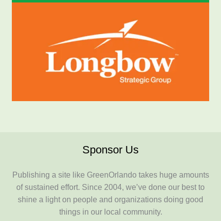
Sponsor Us
Publishing a site like GreenOrlando takes huge amounts
of sustained effort. Since 2004, we’ve done our best to
shine a light on people and organizations doing good
things in our local community.