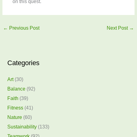
on this quest.
←
Previous Post
Next Post
→
Categories
Art
(30)
Balance
(92)
Faith
(39)
Fitness
(41)
Nature
(60)
Sustainability
(133)
Teamwork
(92)