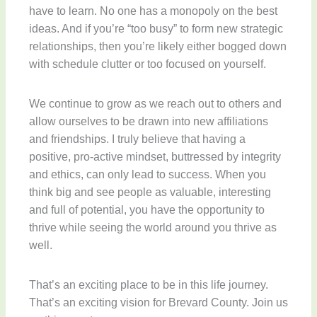
have to learn. No one has a monopoly on the best
ideas. And if you’re “too busy” to form new strategic
relationships, then you’re likely either bogged down
with schedule clutter or too focused on yourself.
We continue to grow as we reach out to others and
allow ourselves to be drawn into new affiliations
and friendships. I truly believe that having a
positive, pro-active mindset, buttressed by integrity
and ethics, can only lead to success. When you
think big and see people as valuable, interesting
and full of potential, you have the opportunity to
thrive while seeing the world around you thrive as
well.
That’s an exciting place to be in this life journey.
That’s an exciting vision for Brevard County. Join us