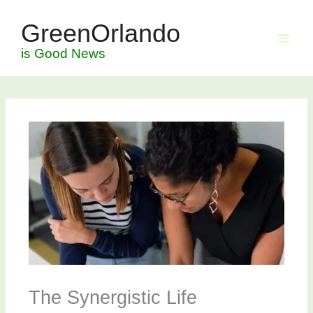
Skip
GreenOrlando
to
content
is Good News
The Synergistic Life