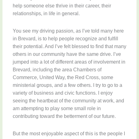
help someone else thrive in their career, their
relationships, in life in general.
You see my driving passion, as I’ve told many here
in Brevard, is to help people recognize and fulfill
their potential. And I’ve felt blessed to find that many
others in our community have the same drive. I’ve
jumped into a lot of different areas of involvement in
Brevard, including the area Chambers of
Commerce, United Way, the Red Cross, some
ministerial groups, and a few others. I try to go to a
variety of business and civic functions. I enjoy
seeing the heartbeat of the community at work, and
am attempting to play some small role in
contributing toward the betterment of our future.
But the most enjoyable aspect of this is the people I