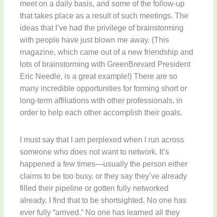
meet on a daily basis, and some of the follow-up
that takes place as a result of such meetings. The
ideas that I’ve had the privilege of brainstorming
with people have just blown me away. (This
magazine, which came out of a new friendship and
lots of brainstorming with GreenBrevard President
Eric Needle, is a great example!) There are so
many incredible opportunities for forming short or
long-term affiliations with other professionals, in
order to help each other accomplish their goals.
I must say that I am perplexed when I run across
someone who does not want to network. It’s
happened a few times—usually the person either
claims to be too busy, or they say they’ve already
filled their pipeline or gotten fully networked
already. I find that to be shortsighted. No one has
ever fully “arrived.” No one has learned all they