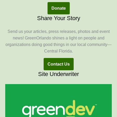
Donate
Share Your Story
Send us your articles, press releases, photos and event
news! GreenOrlando shines a light on people and
organizations doing good things in our local community—
Central Florida.
Contact Us
Site Underwriter